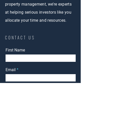
property management, we’re experts
at helping serious investors like you
allocate your time and resources.
CONTACT US
First Name
Email
Phone
Management
Interested in:
Rent
Other