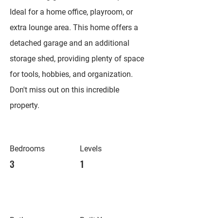
Ideal for a home office, playroom, or
extra lounge area. This home offers a
detached garage and an additional
storage shed, providing plenty of space
for tools, hobbies, and organization.
Don't miss out on this incredible
property.
Bedrooms
Levels
3
1