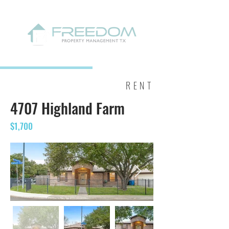
RENT
4707 Highland Farm
$1,700