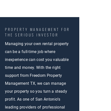
PROPERTY MANAGEMENT FOR
THE SERIOUS INVESTOR
Managing your own rental property
can be a full-time job where
inexperience can cost you valuable
time and money. With the right
support from Freedom Property
Management TX, we can manage
your property so you turn a steady
profit. As one of San Antonio’s
leading providers of professional