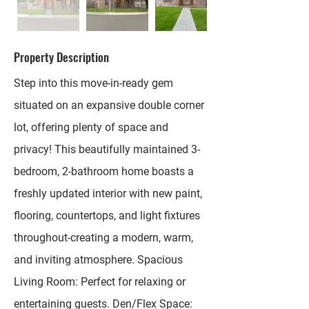
Property Description
Step into this move-in-ready gem
situated on an expansive double corner
lot, offering plenty of space and
privacy! This beautifully maintained 3-
bedroom, 2-bathroom home boasts a
freshly updated interior with new paint,
flooring, countertops, and light fixtures
throughout-creating a modern, warm,
and inviting atmosphere. Spacious
Living Room: Perfect for relaxing or
entertaining guests. Den/Flex Space: