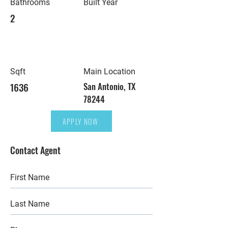
Bathrooms
Built Year
2
Sqft
Main Location
1636
San Antonio, TX
78244
APPLY NOW
Contact Agent