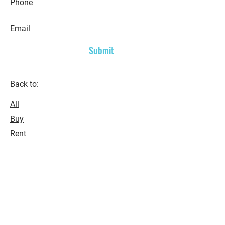
Submit
Back to:
All
Buy
Rent