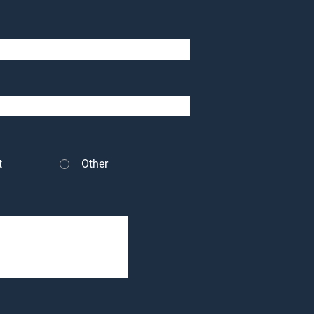
t
Other