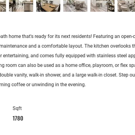
ath home that's ready for its next residents! Featuring an open-
maintenance and a comfortable layout. The kitchen overlooks the
r entertaining, and comes fully equipped with stainless steel appl
g room can also be used as a home office, playroom, or flex space
ouble vanity, walk-in shower, and a large walk-in closet. Step o
rning coffee or unwinding in the evening.
Sqft
1780