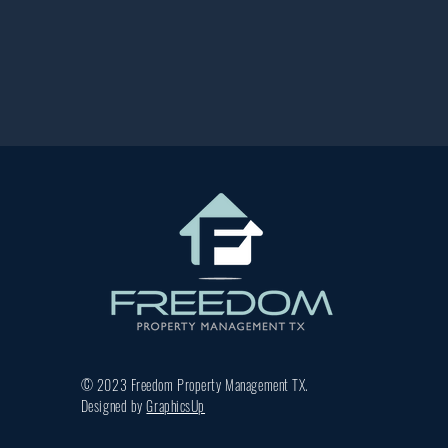
© 2023 Freedom Property Management TX.
Designed by
GraphicsUp