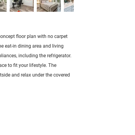
concept floor plan with no carpet
 eat-in dining area and living
iances, including the refrigerator.
 to fit your lifestyle. The
utside and relax under the covered