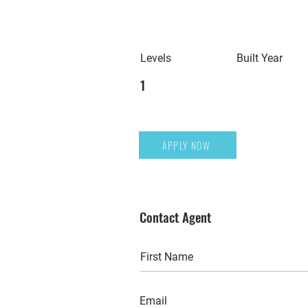
Levels
Built Year
1
APPLY NOW
Contact Agent