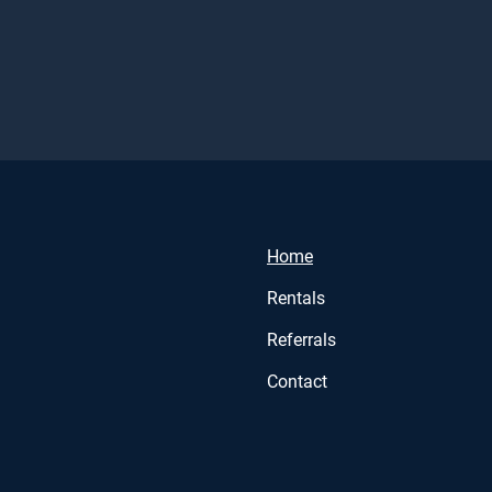
Home
Rentals
Referrals
Contact