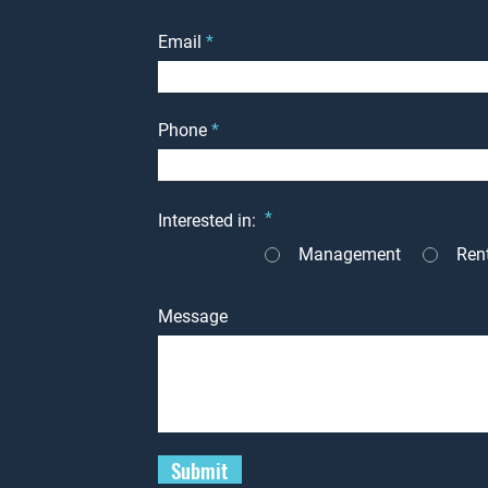
Email
Phone
*
Interested in:
Management
Ren
Message
Submit