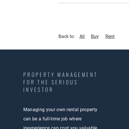
Back to:
All
Buy
Rent
PROPERTY MANAGEMENT
FOR THE SERIOUS
INVESTOR
Managing your own rental property
can be a full-time job where
inexperience can cost you valuable