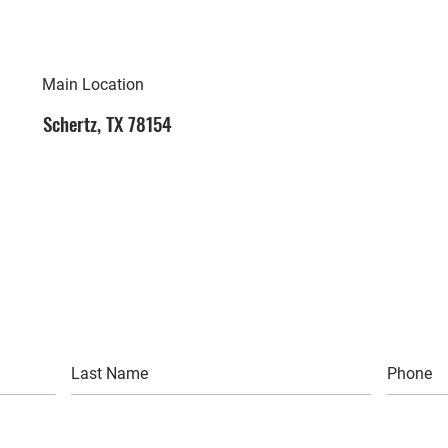
Main Location
Schertz, TX 78154