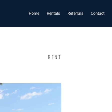
Home
Rentals
Referrals
Contact
RENT