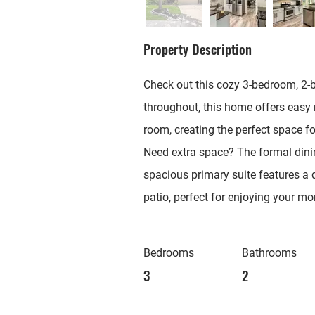
Property Description
Check out this cozy 3-bedroom, 2-b
throughout, this home offers easy 
room, creating the perfect space fo
Need extra space? The formal dinin
spacious primary suite features a d
patio, perfect for enjoying your mo
Bedrooms
Bathrooms
3
2