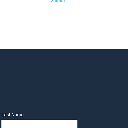
Submit
Last Name