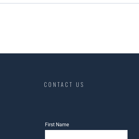
CONTACT US
First Name