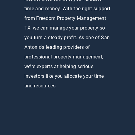
time and money. With the right support
from Freedom Property Management
TX, we can manage your property so
you turn a steady profit. As one of San
Antonio’s leading providers of
professional property management,
we’re experts at helping serious
investors like you allocate your time
and resources.