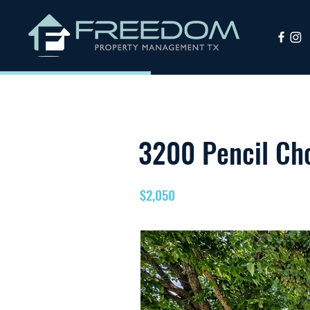
3200 Pencil Cho
$2,050