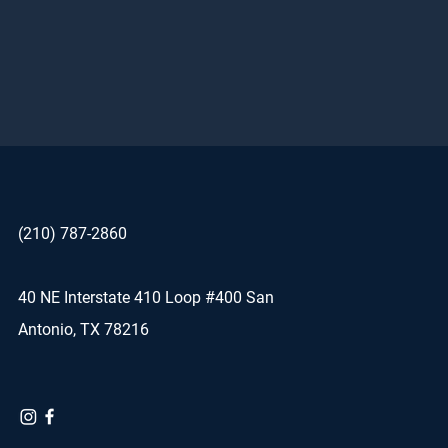
(210) 787-2860
40 NE Interstate 410 Loop #400 San
Antonio, TX 78216