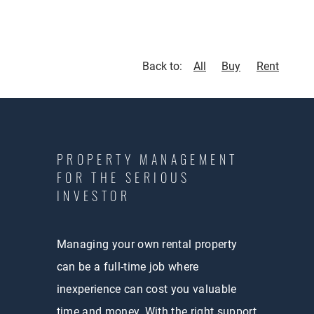
Back to:
All
Buy
Rent
PROPERTY MANAGEMENT
FOR THE SERIOUS
INVESTOR
Managing your own rental property
can be a full-time job where
inexperience can cost you valuable
time and money. With the right support