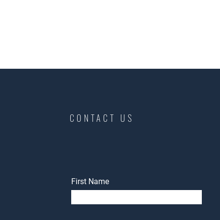
CONTACT US
First Name