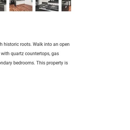
h historic roots. Walk into an open
n with quartz countertops, gas
ondary bedrooms. This property is