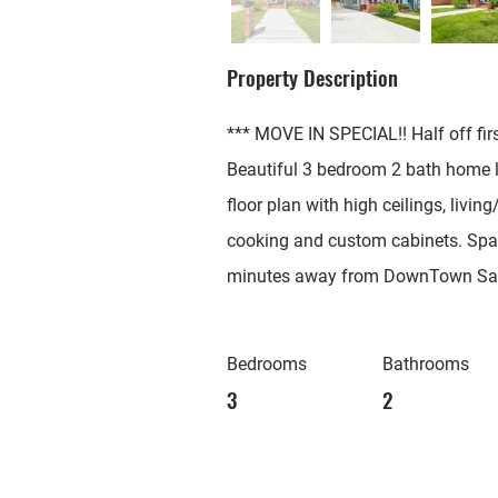
Property Description
*** MOVE IN SPECIAL!! Half off fir
Beautiful 3 bedroom 2 bath home lo
floor plan with high ceilings, livi
cooking and custom cabinets. Spac
minutes away from DownTown San A
Bedrooms
Bathrooms
3
2