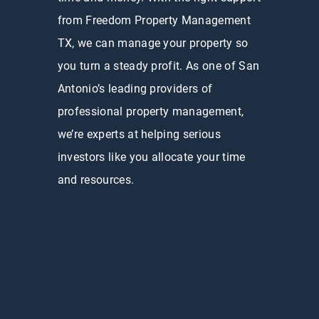
from Freedom Property Management
TX, we can manage your property so
you turn a steady profit. As one of San
Antonio’s leading providers of
professional property management,
we’re experts at helping serious
investors like you allocate your time
and resources.