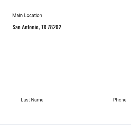
Main Location
San Antonio, TX 78202