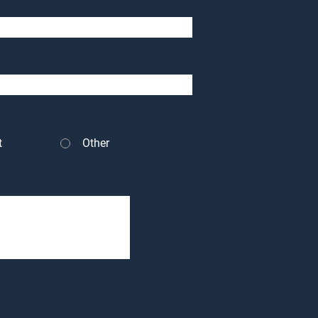
t
Other