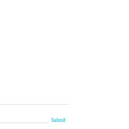
Submit