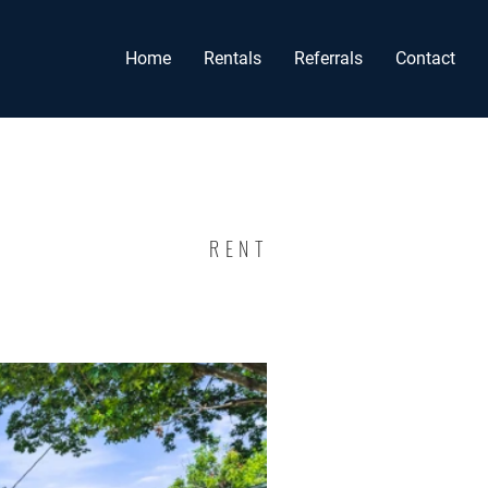
Home
Rentals
Referrals
Contact
RENT