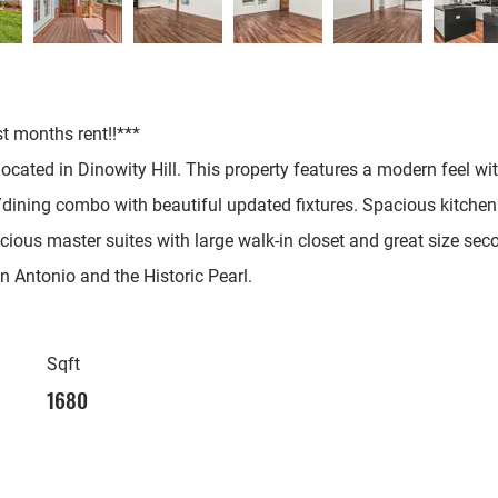
st months rent!!***
cated in Dinowity Hill. This property features a modern feel wit
ng/dining combo with beautiful updated fixtures. Spacious kitche
ious master suites with large walk-in closet and great size sec
ntonio and the Historic Pearl.
Sqft
1680