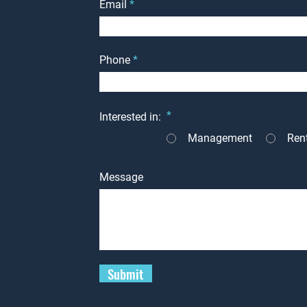
Email
Phone
*
Interested in:
Management
Ren
Message
Submit