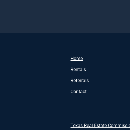
Home
Rentals
Referrals
Contact
Texas Real Estate Commissi