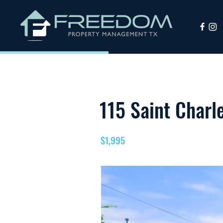
115 Saint Charl
$1,995