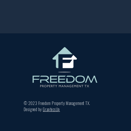
© 2023 Freedom Property Management TX.
Designed by
GraphicsUp