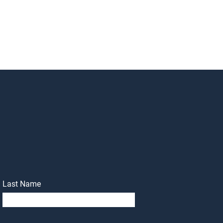
Last Name