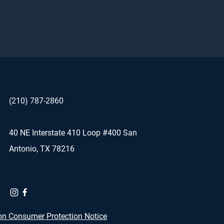
(210) 787-2860
40 NE Interstate 410 Loop #400 San
Antonio, TX 78216
on Consumer Protection Notice