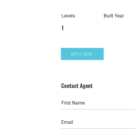
Levels
Built Year
1
APPLY NOW
Contact Agent